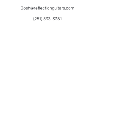
Josh@reflectionguitars.com
(251) 533-3381
We Welcome All Customers By Appointment
27657 Garrett St.,
Bonita Springs, FL 34135
Gift Certificates
Sign up below to keep up on new offerings
like
classes, custom builds, community
jams
& more!