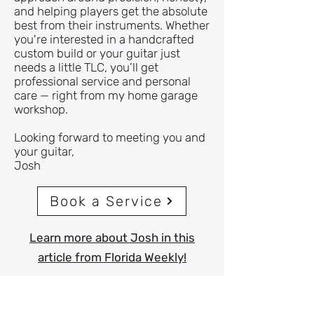
and helping players get the absolute
best from their instruments. Whether
you're interested in a handcrafted
custom build or your guitar just
needs a little TLC, you’ll get
professional service and personal
care — right from my home garage
workshop.
Looking forward to meeting you and
your guitar,
Josh
Book a Service
Learn more about Josh in this
article from Florida Weekly!