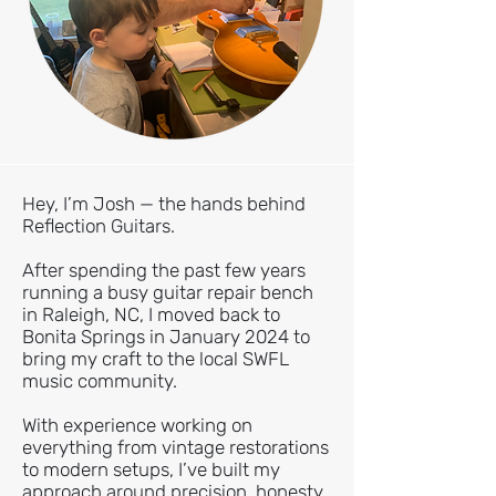
Hey, I’m Josh — the hands behind
Reflection Guitars.
After spending the past few years
running a busy guitar repair bench
in Raleigh, NC, I moved back to
Bonita Springs in January 2024 to
bring my craft to the local SWFL
music community.
With experience working on
everything from vintage restorations
to modern setups, I’ve built my
approach around precision, honesty,