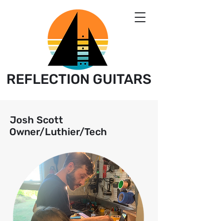
REFLECTION GUITARS
Josh Scott
Owner/Luthier/Tech