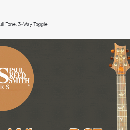
ll Tone, 3-Way Toggle