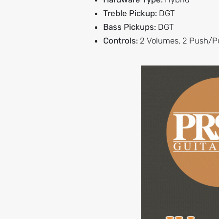
Treble Pickup:
DGT
Bass Pickups:
DGT
Controls:
2 Volumes, 2 Push/Pu