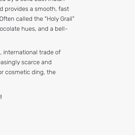
 provides a smooth, fast
ften called the "Holy Grail"
ocolate hues, and a bell-
 international trade of
reasingly scarce and
nor cosmetic ding, the
p!