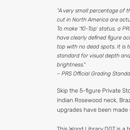
“A very small percentage of t
cut in North America are actua
To make ‘10-Top’ status, a P
have clearly defined figure acr
top with no dead spots. It is 
standard for visual depth an
brightness."
– PRS Official Grading Stand
Skip the 5-figure Private St
Indian Rosewood neck, Braz
upgrades have been made o
This Wood Library DGT is a t