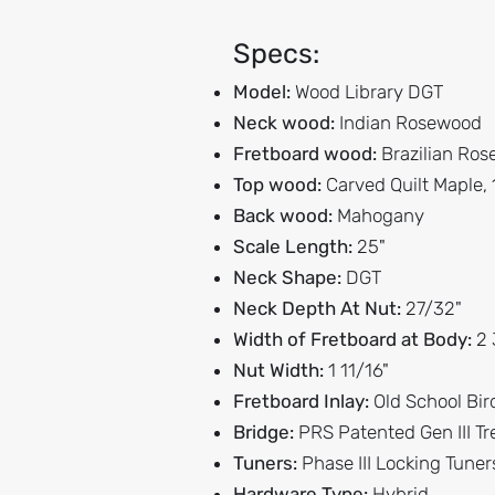
Specs:
Model:
Wood Library DGT
Neck wood:
Indian Rosewood
Fretboard wood:
Brazilian Ro
Top wood:
Carved Quilt Maple,
Back wood:
Mahogany
Scale Length:
25"
Neck Shape:
DGT
Neck Depth At Nut:
27/32"
Width of Fretboard at Body:
2 
Nut Width:
1 11/16"
Fretboard Inlay:
Old School Bir
Bridge:
PRS Patented Gen III T
Tuners:
Phase III Locking Tuner
Hardware Type:
Hybrid