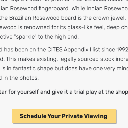
ian Rosewood fingerboard. While Indian Rosewood
 the Brazilian Rosewood board is the crown jewel. O
ewood is renowned for its glass-like feel, deep ch
nctive "sparkle" to the high end.
has been on the CITES Appendix I list since 1992,
ted. This makes existing, legally sourced stock inc
tar is in fantastic shape but does have one very mi
d in the photos.
r for yourself and give it a trial play at the sho
Schedule Your Private Viewing