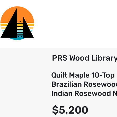
PRS Wood Librar
Quilt Maple 10-Top
Brazilian Rosewoo
Indian Rosewood 
$5,200