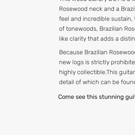
Rosewood neck and a Brazil
feel and incredible sustain,
of tonewoods, Brazilian Ros
like clarity that adds a disti
Because Brazilian Rosewood 
new logs is strictly prohibi
highly collectible.​This gui
detail of which can be foun
Come see this stunning guita