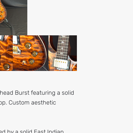
head Burst featuring a solid
op. Custom aesthetic
d by a solid East Indian