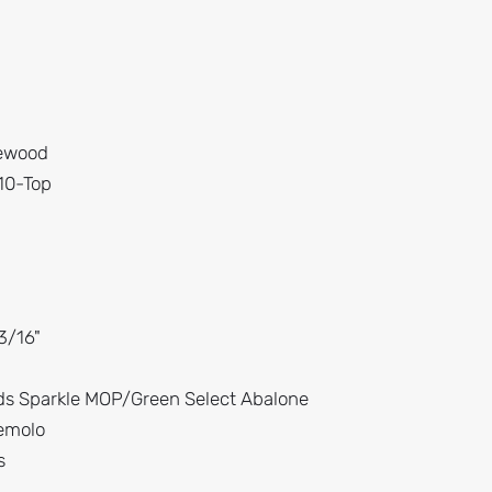
sewood
 10-Top
3/16"
ds Sparkle MOP/Green Select Abalone
remolo
s