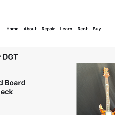
Home
About
Repair
Learn
Rent
Buy
y DGT
d Board
Neck