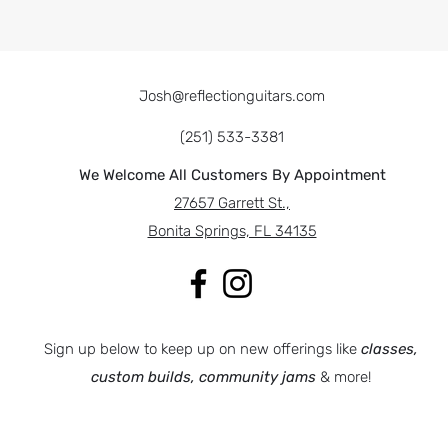
Josh@reflectionguitars.com
(251) 533-3381
We Welcome All Customers By Appointment
27657 Garrett St.,
Bonita Springs, FL 34135
Sign up below to keep up on new offerings like
classes,
custom builds, community jams
& more!