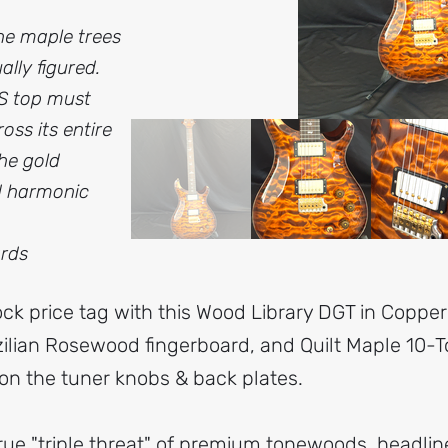
he maple trees
lly figured.
RS top must
oss its entire
the gold
d harmonic
ards
ock price tag with this Wood Library DGT in Copper
ilian Rosewood fingerboard, and Quilt Maple 10-T
n the tuner knobs & back plates.
rue "triple threat" of premium tonewoods, headline